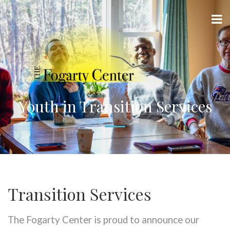
Youth in Transition Services
Transition Services
The Fogarty Center is proud to announce our