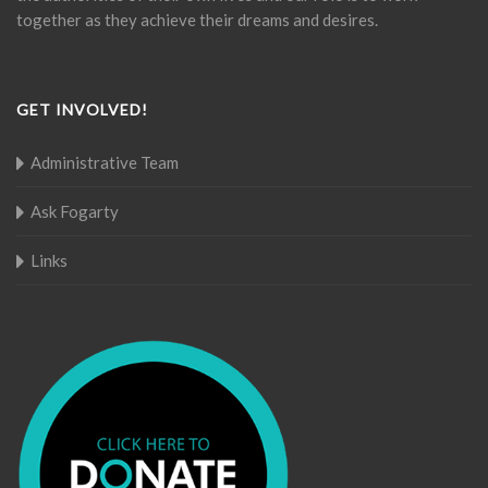
together as they achieve their dreams and desires.
GET INVOLVED!
Administrative Team
Ask Fogarty
Links