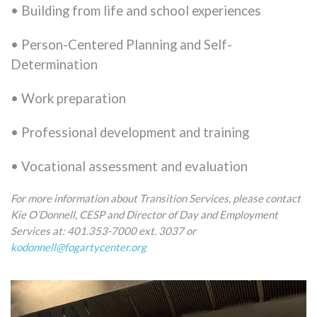
• Building from life and school experiences
• Person-Centered Planning and Self-
Determination
• Work preparation
• Professional development and training
• Vocational assessment and evaluation
For more information about Transition Services, please contact
Kie O’Donnell, CESP and Director of Day and Employment
Services at: 401.353-7000 ext. 3037 or
kodonnell@fogartycenter.org