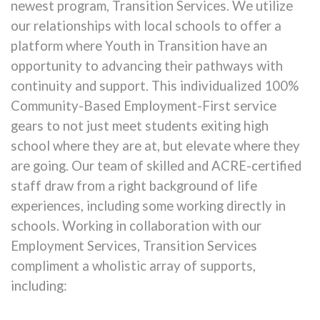
newest program, Transition Services. We utilize
our relationships with local schools to offer a
platform where Youth in Transition have an
opportunity to advancing their pathways with
continuity and support. This individualized 100%
Community-Based Employment-First service
gears to not just meet students exiting high
school where they are at, but elevate where they
are going. Our team of skilled and ACRE-certified
staff draw from a right background of life
experiences, including some working directly in
schools. Working in collaboration with our
Employment Services, Transition Services
compliment a wholistic array of supports,
including: