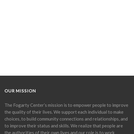
OUR MISSION
The Fogarty Center’s mission is to empower people to improve
the quality of their lives. We support each individual to make
choices, to build community connections and relationships, and
to improve their status and skills. We realize that people are
the authorities of their own lives and our role is to work