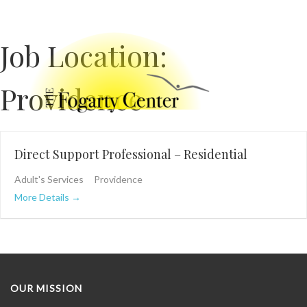
Job Location:
Providence
Direct Support Professional – Residential
Adult's Services
Providence
More Details
OUR MISSION