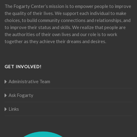
The Fogarty Center’s mission is to empower people to improve
the quality of their lives. We support each individual to make
choices, to build community connections and relationships, and
to improve their status and skills. We realize that people are
the authorities of their own lives and our role is to work
together as they achieve their dreams and desires.
GET INVOLVED!
Administrative Team
Ask Fogarty
Links