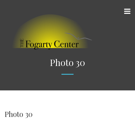
Photo 30
Photo 30