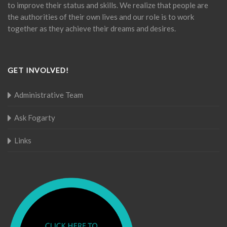
to improve their status and skills. We realize that people are
the authorities of their own lives and our role is to work
together as they achieve their dreams and desires.
GET INVOLVED!
Administrative Team
Ask Fogarty
Links