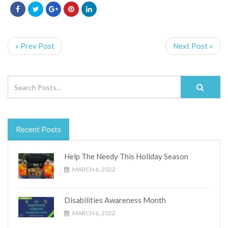
« Prev Post
Next Post »
Recent Posts
Help The Needy This Holiday Season
MARCH 6, 2022
Disabilities Awareness Month
MARCH 6, 2022