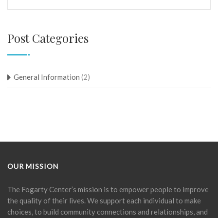
Post Categories
General Information
(2)
OUR MISSION
The Fogarty Center’s mission is to empower people to improve
the quality of their lives. We support each individual to make
choices, to build community connections and relationships, and