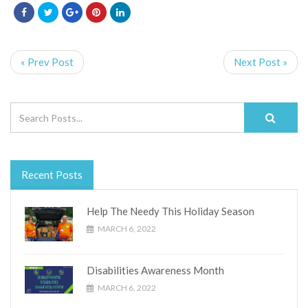
« Prev Post
Next Post »
Recent Posts
Help The Needy This Holiday Season
MARCH 6, 2022
Disabilities Awareness Month
MARCH 6, 2022