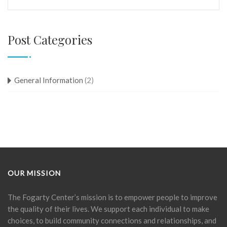
Post Categories
General Information
(2)
OUR MISSION
The Fogarty Center’s mission is to empower people to improve
the quality of their lives. We support each individual to make
choices, to build community connections and relationships, and