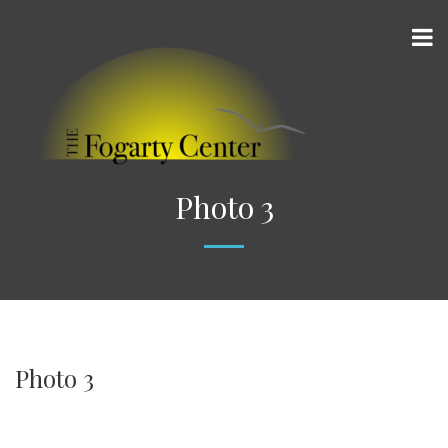
Photo 3
Photo 3