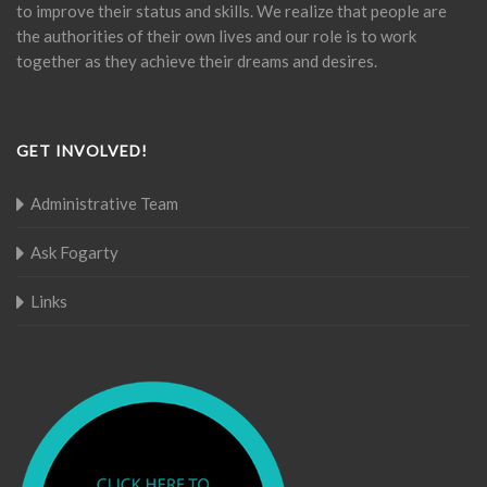
to improve their status and skills. We realize that people are
the authorities of their own lives and our role is to work
together as they achieve their dreams and desires.
GET INVOLVED!
Administrative Team
Ask Fogarty
Links