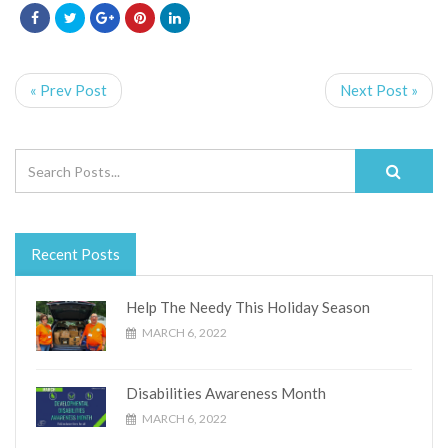
« Prev Post
Next Post »
Recent Posts
Help The Needy This Holiday Season
MARCH 6, 2022
Disabilities Awareness Month
MARCH 6, 2022