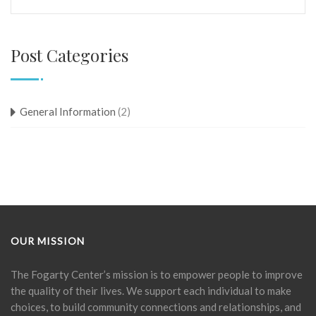
Post Categories
General Information
(2)
OUR MISSION
The Fogarty Center’s mission is to empower people to improve
the quality of their lives. We support each individual to make
choices, to build community connections and relationships, and