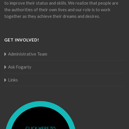
to improve their status and skills. We realize that people are
the authorities of their own lives and our role is to work
together as they achieve their dreams and desires.
GET INVOLVED!
Administrative Team
Ask Fogarty
Links