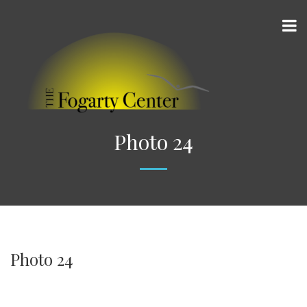
Photo 24
Photo 24