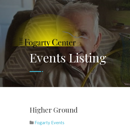
Events Listing
Higher Ground
Fogarty Events