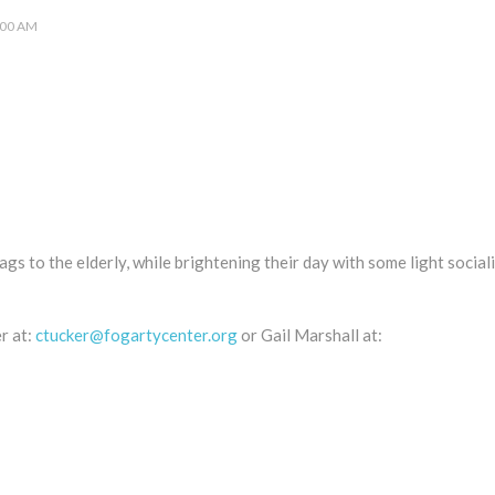
:00 AM
gs to the elderly, while brightening their day with some light social
r at:
ctucker@fogartycenter.org
or Gail Marshall at: