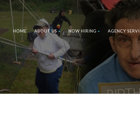
HOME
ABOUT US
NOW HIRING
AGENCY SERVI