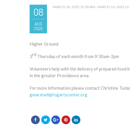
MARCH 16, 2022 12:00 AM - MARCH 16, 2023 12
08
AUG
2026
Higher Ground
rd
3
Thursday of each month from 9:30am-2pm
Volunteers help with the delivery of prepared food ba
in the greater Providence area.
For more information please contact Christine Tucke
gmarshall@fogartycenter.org