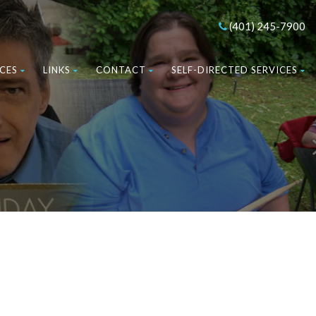
(401) 245-7900
CES
LINKS
CONTACT
SELF-DIRECTED SERVICES