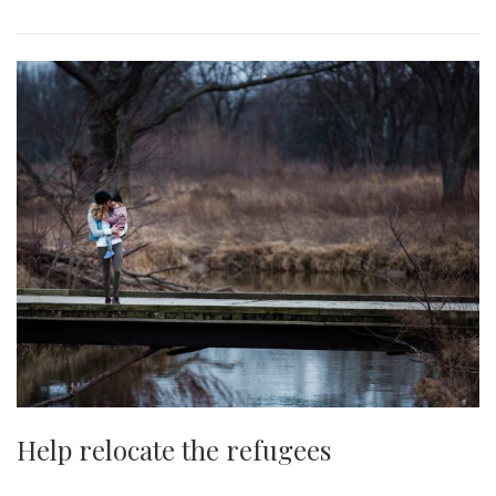
Help relocate the refugees