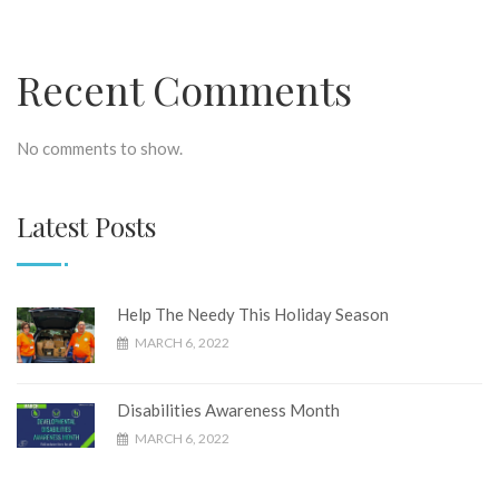
Recent Comments
No comments to show.
Latest Posts
Help The Needy This Holiday Season
MARCH 6, 2022
Disabilities Awareness Month
MARCH 6, 2022