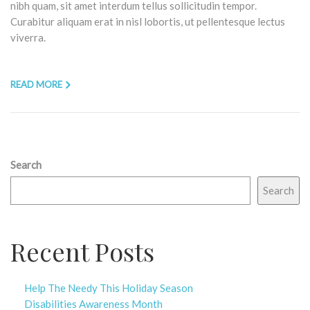
nibh quam, sit amet interdum tellus sollicitudin tempor.
Curabitur aliquam erat in nisl lobortis, ut pellentesque lectus
viverra.
READ MORE
Search
Search
Recent Posts
Help The Needy This Holiday Season
Disabilities Awareness Month