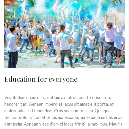
Education for everyone
Vestibulum quam nisi, pretium a nibh sit amet, consectetur
hendrerit mi. Aenean imperdiet lacus sit amet elit porta, et
malesuada erat bibendum. Cras sed nunc massa. Quisque
tempor dolor sit amet tellus malesuada, malesuada iaculis eros
dignissim. Aenean vitae diam id lacus fringilla maximus. Mauris