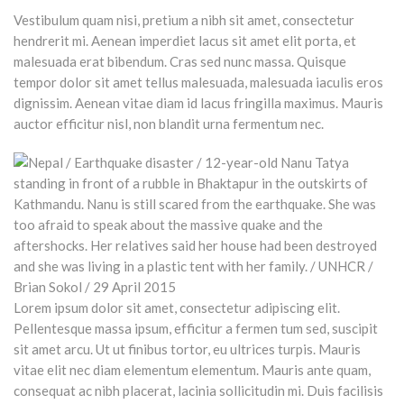
Vestibulum quam nisi, pretium a nibh sit amet, consectetur
hendrerit mi. Aenean imperdiet lacus sit amet elit porta, et
malesuada erat bibendum. Cras sed nunc massa. Quisque
tempor dolor sit amet tellus malesuada, malesuada iaculis eros
dignissim. Aenean vitae diam id lacus fringilla maximus. Mauris
auctor efficitur nisl, non blandit urna fermentum nec.
Lorem ipsum dolor sit amet, consectetur adipiscing elit.
Pellentesque massa ipsum, efficitur a fermen tum sed, suscipit
sit amet arcu. Ut ut finibus tortor, eu ultrices turpis. Mauris
vitae elit nec diam elementum elementum. Mauris ante quam,
consequat ac nibh placerat, lacinia sollicitudin mi. Duis facilisis