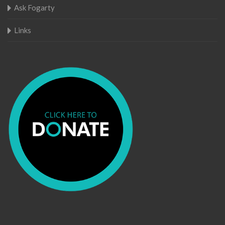
Ask Fogarty
Links