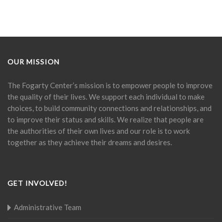
OUR MISSION
The Fogarty Center’s mission is to empower people to improve
the quality of their lives. We support each individual to make
choices, to build community connections and relationships, and
to improve their status and skills. We realize that people are
the authorities of their own lives and our role is to work
together as they achieve their dreams and desires.
GET INVOLVED!
Administrative Team