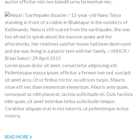
auctor efficitur nisl, non blandit urna fermentum nec.
Lorem ipsum dolor sit amet, consectetur adipiscing elit.
Pellentesque massa ipsum, efficitur a fermen tum sed, suscipit
sit amet arcu. Ut ut finibus tortor, eu ultrices turpis. Mauris
vitae elit nec diam elementum elementum. Mauris ante quam,
consequat ac nibh placerat, lacinia sollicitudin mi. Duis facilisis
nibh quam, sit amet interdum tellus sollicitudin tempor.
Curabitur aliquam erat in nisl lobortis, ut pellentesque lectus
viverra.
READ MORE