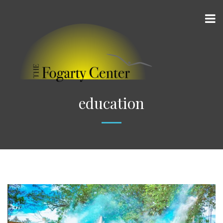
education